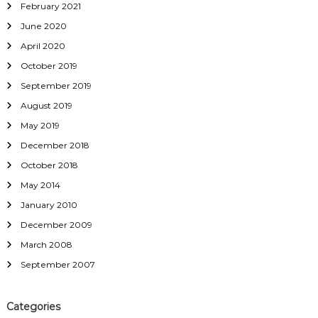
February 2021
June 2020
April 2020
October 2019
September 2019
August 2019
May 2019
December 2018
October 2018
May 2014
January 2010
December 2009
March 2008
September 2007
Categories