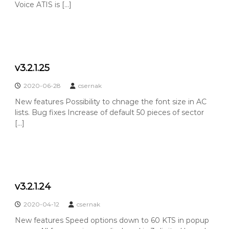
Voice ATIS is […]
v3.2.1.25
2020-06-28
csernak
New features Possibility to chnage the font size in AC
lists. Bug fixes Increase of default 50 pieces of sector
[…]
v3.2.1.24
2020-04-12
csernak
New features Speed options down to 60 KTS in popup