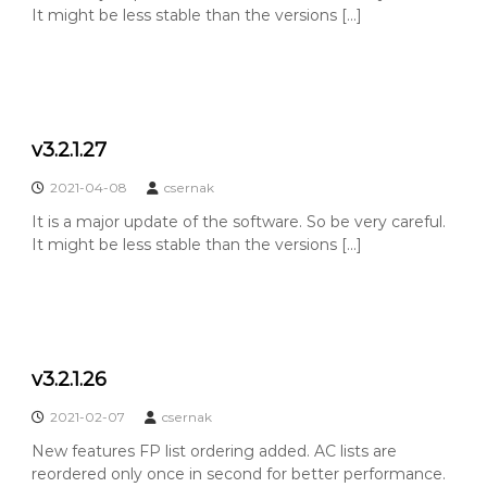
It might be less stable than the versions […]
v3.2.1.27
2021-04-08
csernak
It is a major update of the software. So be very careful.
It might be less stable than the versions […]
v3.2.1.26
2021-02-07
csernak
New features FP list ordering added. AC lists are
reordered only once in second for better performance.