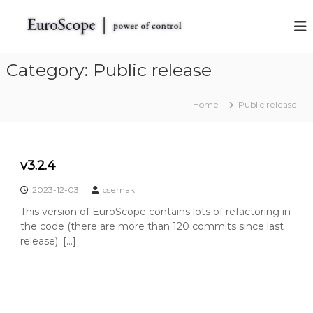
S
k
E
E
u
i
u
r
p
r
o
t
Category:
Public release
o
S
o
c
S
c
o
c
Home
Public release
o
p
o
e
n
t
t
p
h
e
e
e
v3.2.4
n
V
t
A
2023-12-03
csernak
T
S
This version of EuroScope contains lots of refactoring in
I
the code (there are more than 120 commits since last
M
release). […]
R
a
d
a
r
S