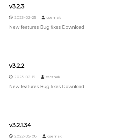
c
v3.2.3
o
p
2023-02-25
csernak
e
New features Bug fixes Download
v3.2.2
2023-02-19
csernak
New features Bug fixes Download
v3.2.1.34
2022-05-08
csernak