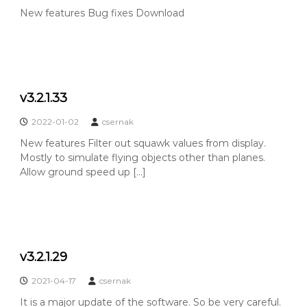
New features Bug fixes Download
v3.2.1.33
2022-01-02
csernak
New features Filter out squawk values from display.
Mostly to simulate flying objects other than planes.
Allow ground speed up […]
v3.2.1.29
2021-04-17
csernak
It is a major update of the software. So be very careful.