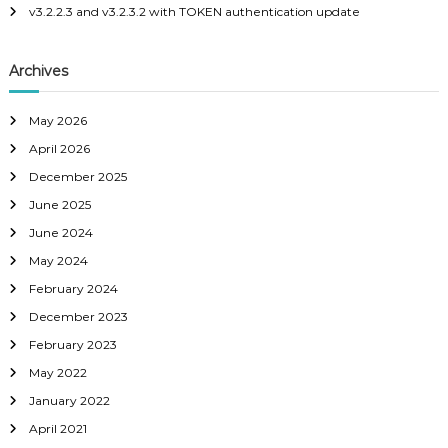
v3.2.2.3 and v3.2.3.2 with TOKEN authentication update
v
i
Archives
g
May 2026
a
April 2026
December 2025
t
June 2025
June 2024
i
May 2024
o
February 2024
December 2023
n
February 2023
May 2022
January 2022
April 2021