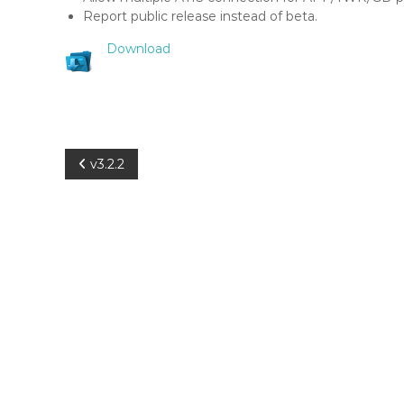
a
Report public release instead of beta.
r
S
Download
c
o
p
e
P
v3.2.2
o
s
t
n
a