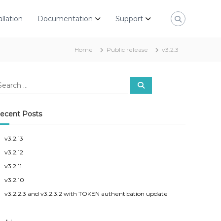
allation
Documentation
Support
Home
Public release
v3.2.3
S
e
a
r
c
ecent Posts
h
v3.2.13
v3.2.12
v3.2.11
v3.2.10
v3.2.2.3 and v3.2.3.2 with TOKEN authentication update