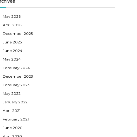
rchives
May 2026
April 2026
December 2025
June 2025
June 2024
May 2024
February 2024
December 2023
February 2023
May 2022
January 2022
April 2021
February 2021
June 2020
April 2020