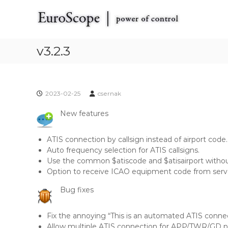
E
S
E
k
u
u
i
r
r
p
o
o
t
v3.2.3
S
S
o
c
c
c
o
o
o
p
p
n
e
2023-02-25
csernak
t
e
t
e
h
New features
n
e
t
V
ATIS connection by callsign instead of airport code. 
A
Auto frequency selection for ATIS callsigns.
T
Use the common $atiscode and $atisairport without
S
Option to receive ICAO equipment code from serv
I
M
Bug fixes
R
a
Fix the annoying “This is an automated ATIS conne
d
Allow multiple ATIS connection for APP/TWR/GD po