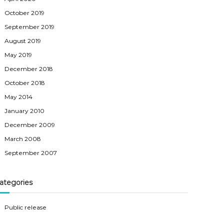
October 2019
September 2019
August 2019
May 2019
December 2018
October 2018
May 2014
January 2010
December 2009
March 2008
September 2007
ategories
Public release