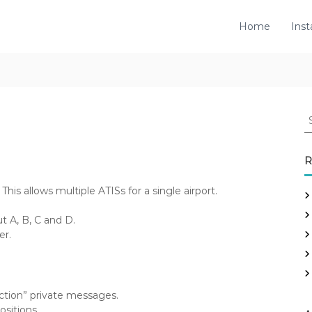
Home
Inst
S
e
a
r
R
c
h
This allows multiple ATISs for a single airport.
f
o
 A, B, C and D.
r
er.
:
ction” private messages.
sitions.