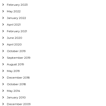
February 2023
May 2022
January 2022
April 2021
February 2021
June 2020
April 2020
October 2019
September 2019
August 2019
May 2019
December 2018
October 2018
May 2014
January 2010
December 2009