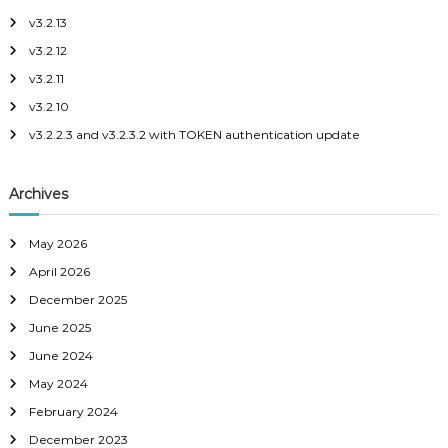
h
c
v3.2.13
f
o
p
v3.2.12
o
e
r
v3.2.11
:
v3.2.10
v3.2.2.3 and v3.2.3.2 with TOKEN authentication update
Archives
May 2026
April 2026
December 2025
June 2025
June 2024
May 2024
February 2024
December 2023