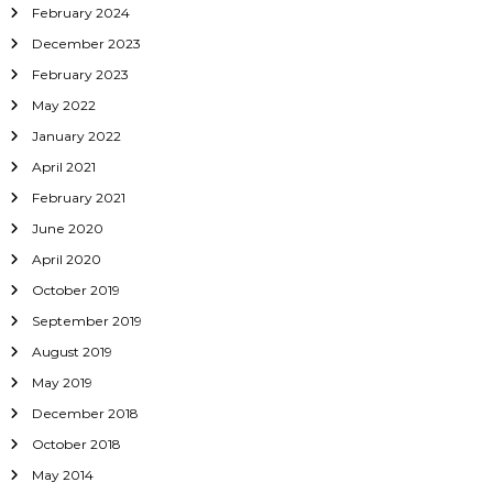
February 2024
December 2023
February 2023
May 2022
January 2022
April 2021
February 2021
June 2020
April 2020
October 2019
September 2019
August 2019
May 2019
December 2018
October 2018
May 2014