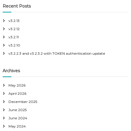
r
c
c
r
Recent Posts
h
o
c
p
h
e
v3.2.13
f
v3.2.12
o
r
v3.2.11
:
v3.2.10
v3.2.2.3 and v3.2.3.2 with TOKEN authentication update
Archives
May 2026
April 2026
December 2025
June 2025
June 2024
May 2024