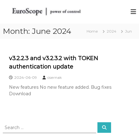
S
k
E
E
u
i
u
r
p
r
o
t
Month:
June 2024
Home
o
S
2024
Jun
o
c
S
c
o
c
o
p
o
e
n
v3.2.2.3 and v3.2.3.2 with TOKEN
t
t
p
h
authentication update
e
e
e
n
V
2024-06-09
csernak
t
A
New features No new feature added. Bug fixes
T
S
Download
I
M
R
a
d
S
a
S
e
e
r
a
a
S