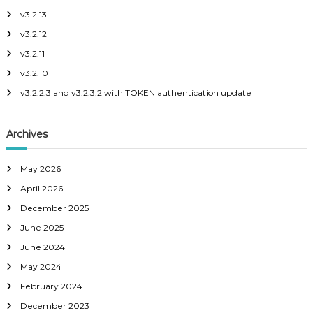
h
v3.2.13
a
f
v3.2.12
o
r
v
v3.2.11
:
v3.2.10
i
v3.2.2.3 and v3.2.3.2 with TOKEN authentication update
g
Archives
a
May 2026
t
April 2026
i
December 2025
June 2025
o
June 2024
May 2024
n
February 2024
December 2023