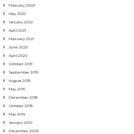
February 2023
May 2022
January 2022
April 2021
February 2021
June 2020
April 2020
October 2019
September 2019
August 2019
May 2019
December 2018
October 2018
May 2014
January 2010
December 2009