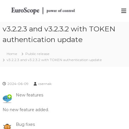
S
k
E
E
u
i
u
r
p
r
o
t
v3.2.2.3 and v3.2.3.2 with TOKEN
o
S
o
c
S
authentication update
c
o
c
o
p
o
e
n
Home
Public release
t
t
p
v3.2.2.3 and v3.2.3.2 with TOKEN authentication update
h
e
e
e
n
V
t
A
T
2024-06-09
csernak
S
I
New features
M
R
a
No new feature added.
d
a
r
Bug fixes
S