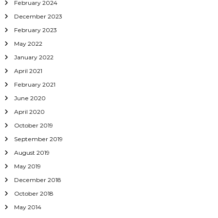
February 2024
December 2023
February 2023
May 2022
January 2022
April 2021
February 2021
June 2020
April 2020
October 2019
September 2019
August 2019
May 2019
December 2018
October 2018
May 2014