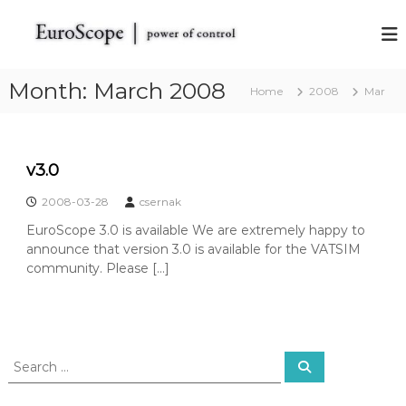
S
k
E
E
u
i
u
r
p
r
o
t
Month:
March 2008
Home
o
S
2008
Mar
o
c
S
c
o
c
o
p
o
e
n
v3.0
t
t
p
h
e
e
2008-03-28
csernak
e
n
V
EuroScope 3.0 is available We are extremely happy to
t
A
announce that version 3.0 is available for the VATSIM
T
community. Please […]
S
I
M
R
a
d
S
S
a
e
e
r
a
a
r
S