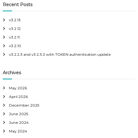
c
r
c
Recent Posts
h
c
o
p
h
v3.2.13
e
f
v3.2.12
o
r
v3.2.11
:
v3.2.10
v3.2.2.3 and v3.2.3.2 with TOKEN authentication update
Archives
May 2026
April 2026
December 2025
June 2025
June 2024
May 2024