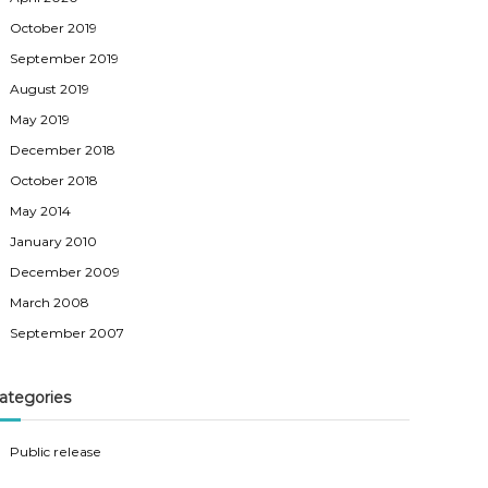
October 2019
September 2019
August 2019
May 2019
December 2018
October 2018
May 2014
January 2010
December 2009
March 2008
September 2007
ategories
Public release