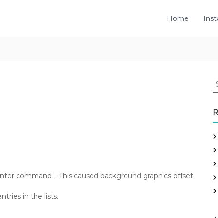
Home
Inst
S
e
a
r
R
c
h
f
o
r
:
enter command – This caused background graphics offset
tries in the lists.