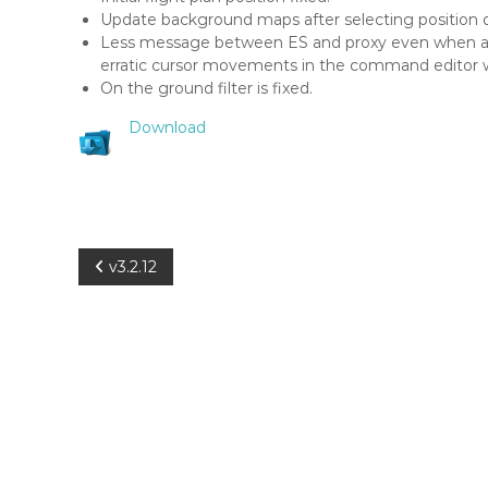
a
Update background maps after selecting position d
r
Less message between ES and proxy even when ad
S
erratic cursor movements in the command editor 
c
On the ground filter is fixed.
o
p
Download
e
P
v3.2.12
o
s
t
n