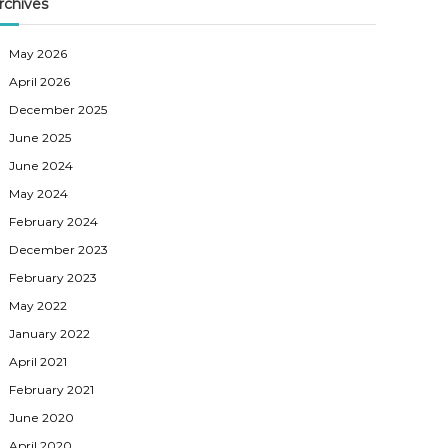
rchives
May 2026
April 2026
December 2025
June 2025
June 2024
May 2024
February 2024
December 2023
February 2023
May 2022
January 2022
April 2021
February 2021
June 2020
April 2020