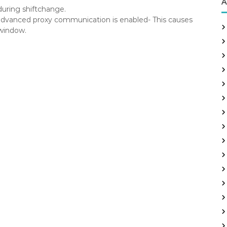
A
uring shiftchange.
vanced proxy communication is enabled- This causes
window.