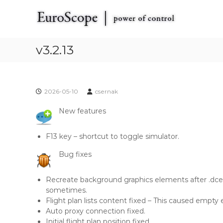
E
S
E
k
u
u
i
r
r
p
o
o
t
v3.2.13
S
S
o
c
c
c
o
o
o
p
p
n
e
2026-05-10
csernak
t
e
t
e
h
New features
n
e
t
V
F13 key – shortcut to toggle simulator.
A
T
Bug fixes
S
I
Recreate background graphics elements after .dc
M
sometimes.
R
Flight plan lists content fixed – This caused empty en
a
Auto proxy connection fixed.
d
Initial flight plan position fixed.