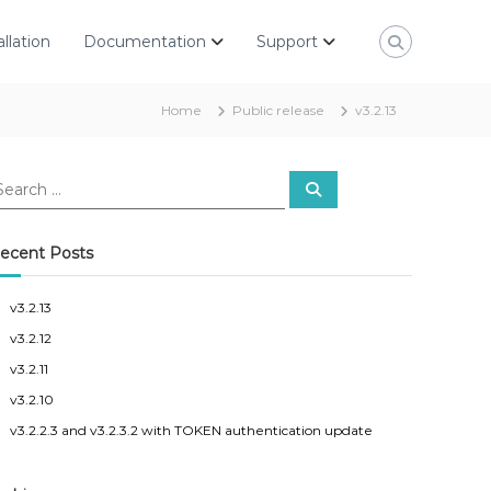
allation
Documentation
Support
Home
Public release
v3.2.13
S
e
a
r
c
ecent Posts
h
v3.2.13
v3.2.12
v3.2.11
v3.2.10
v3.2.2.3 and v3.2.3.2 with TOKEN authentication update