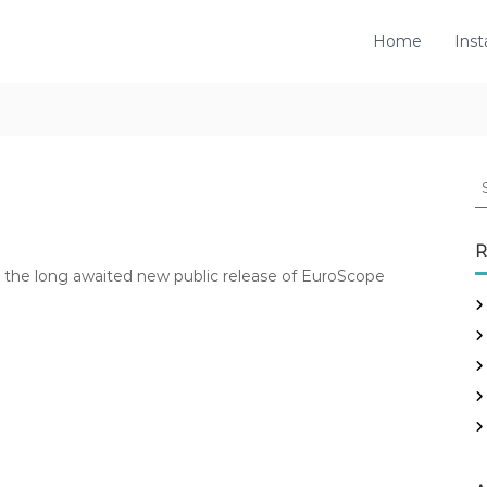
Home
Inst
S
e
a
r
R
c
rs the long awaited new public release of EuroScope
h
f
o
r
: