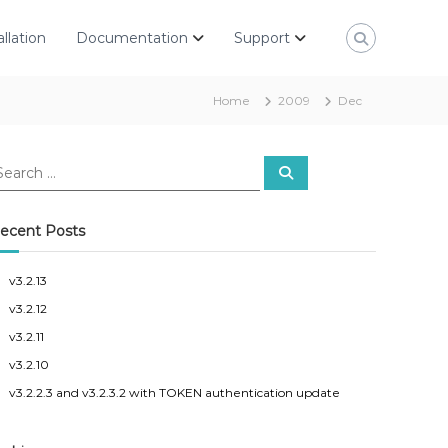
allation
Documentation
Support
Home
2009
Dec
S
e
a
r
c
ecent Posts
h
v3.2.13
v3.2.12
v3.2.11
v3.2.10
v3.2.2.3 and v3.2.3.2 with TOKEN authentication update