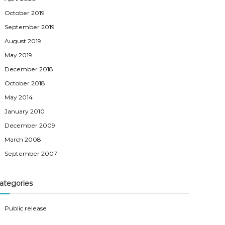
October 2019
September 2019
August 2019
May 2019
December 2018
October 2018
May 2014
January 2010
December 2009
March 2008
September 2007
ategories
Public release