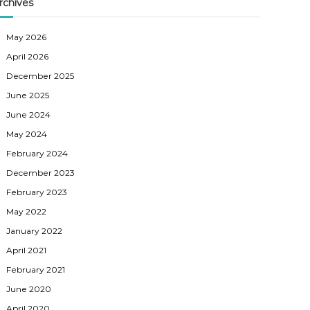
rchives
May 2026
April 2026
December 2025
June 2025
June 2024
May 2024
February 2024
December 2023
February 2023
May 2022
January 2022
April 2021
February 2021
June 2020
April 2020