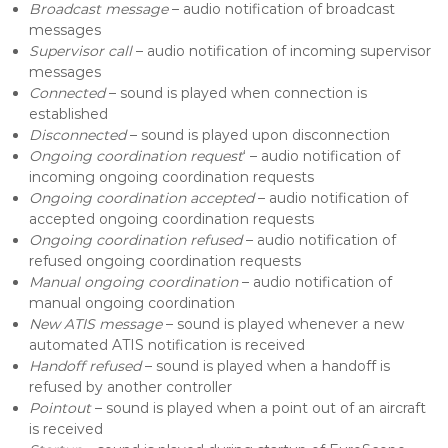
Broadcast message
– audio notification of broadcast
messages
Supervisor call
– audio notification of incoming supervisor
messages
Connected
– sound is played when connection is
established
Disconnected
– sound is played upon disconnection
Ongoing coordination request
‘ – audio notification of
incoming ongoing coordination requests
Ongoing coordination accepted
– audio notification of
accepted ongoing coordination requests
Ongoing coordination refused
– audio notification of
refused ongoing coordination requests
Manual ongoing coordination
– audio notification of
manual ongoing coordination
New ATIS message
– sound is played whenever a new
automated ATIS notification is received
Handoff refused
– sound is played when a handoff is
refused by another controller
Pointout
– sound is played when a point out of an aircraft
is received