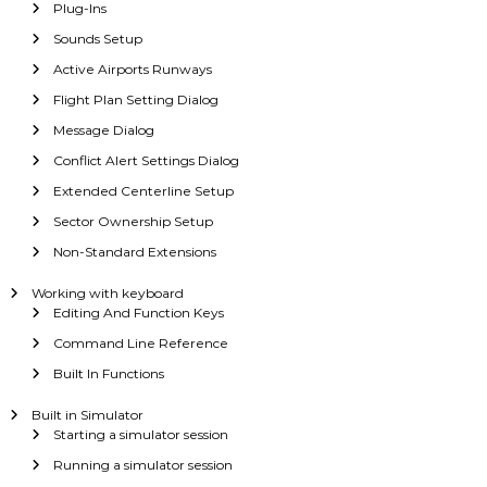
Plug-Ins
Sounds Setup
Active Airports Runways
Flight Plan Setting Dialog
Message Dialog
Conflict Alert Settings Dialog
Extended Centerline Setup
Sector Ownership Setup
Non-Standard Extensions
Working with keyboard
Editing And Function Keys
Command Line Reference
Built In Functions
Built in Simulator
Starting a simulator session
Running a simulator session