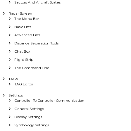
Sectors And Aircraft States
Radar Screen
The Menu Bar
Basic Lists
Advanced Lists
Distance Separation Tools
Chat Box
Flight Strip
The Command Line
TAGs
TAG Editor
Settings
Controller To Controller Communication
General Settings
Display Settings
Symbology Settings