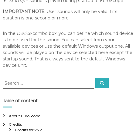
Startup
– sound is played during startup of EuroScope
IMPORTANT NOTE
: User sounds will only be valid if its
duration is one second or more.
In the
Device
combo box, you can define which sound device
is to be used for the sound. You can select from your
available devices or use the default Windows output one. All
sounds will be played on the device selected here except the
startup sound. That is always sent to the default Windows
device unit.
S
S
e
e
a
a
r
c
r
Table of content
h
c
h
About EuroScope
f
Credits
o
Credits for v3.2
r