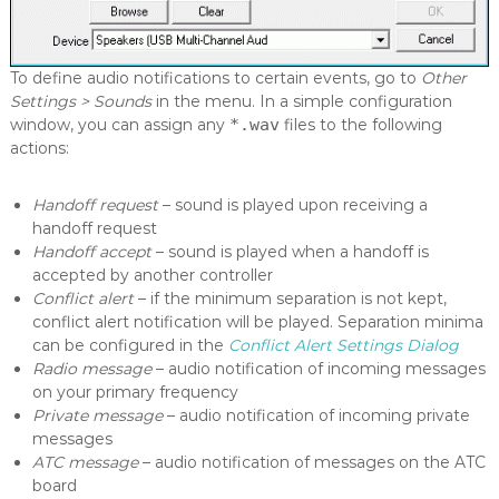
c
o
p
e
To define audio notifications to certain events, go to
Other
Settings > Sounds
in the menu. In a simple configuration
window, you can assign any
*.wav
files to the following
actions:
Handoff request
– sound is played upon receiving a
handoff request
Handoff accept
– sound is played when a handoff is
accepted by another controller
Conflict alert
– if the minimum separation is not kept,
conflict alert notification will be played. Separation minima
can be configured in the
Conflict Alert Settings Dialog
Radio message
– audio notification of incoming messages
on your primary frequency
Private message
– audio notification of incoming private
messages
ATC message
– audio notification of messages on the ATC
board