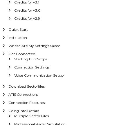
:
Credits for v3.1
Credits for v3.0
Credits for v2.9
Quick Start
Installation
Where Are My Settings Saved
Get Connected
Starting EuroScope
Connection Settings
Voice Communication Setup
Download Sectorfiles
ATIS Connections
Connection Features
Going Into Details
Multiple Sector Files
Professional Radar Simulation