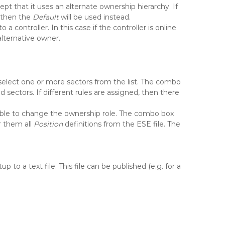
pt that it uses an alternate ownership hierarchy. If
, then the
Default
will be used instead.
to a controller. In this case if the controller is online
 alternative owner.
select one or more sectors from the list. The combo
 sectors. If different rules are assigned, then there
sible to change the ownership role. The combo box
r them all
Position
definitions from the ESE file. The
to a text file. This file can be published (e.g. for a