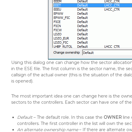
Using this dialog one can change how the sector allocation 
in the ESE file. The first column is the sector name, the se
callsign of the actual owner (this is the situation of the 
is opened).
The most important idea one can change here is the owners
sectors to the controllers. Each sector can have one of the f
Default
– The default role. In this case the
OWNER
line 
controllers. The first controller in the list will own the sec
An alternate ownership name
– If there are alternate ow