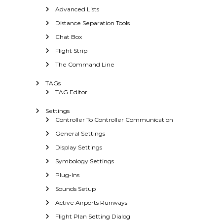
Advanced Lists
Distance Separation Tools
Chat Box
Flight Strip
The Command Line
TAGs
TAG Editor
Settings
Controller To Controller Communication
General Settings
Display Settings
Symbology Settings
Plug-Ins
Sounds Setup
Active Airports Runways
Flight Plan Setting Dialog