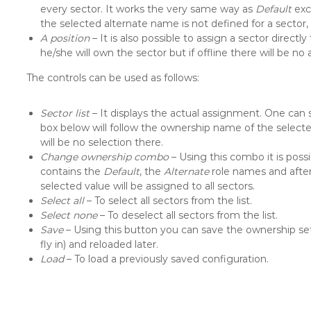
every sector. It works the very same way as
Default
exce
the selected alternate name is not defined for a sector
A position
– It is also possible to assign a sector directly 
he/she will own the sector but if offline there will be no
The controls can be used as follows:
Sector list
– It displays the actual assignment. One can 
box below will follow the ownership name of the selected
will be no selection there.
Change ownership combo
– Using this combo it is pos
contains the
Default
, the
Alternate
role names and afte
selected value will be assigned to all sectors.
Select all
– To select all sectors from the list.
Select none
– To deselect all sectors from the list.
Save
– Using this button you can save the ownership setup 
fly in) and reloaded later.
Load
– To load a previously saved configuration.