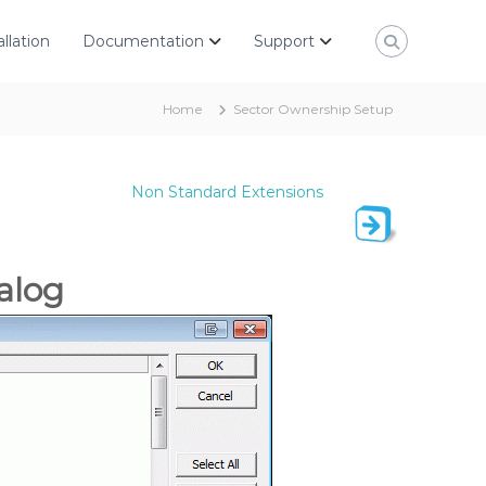
allation
Documentation
Support
Home
Sector Ownership Setup
Non Standard Extensions
alog