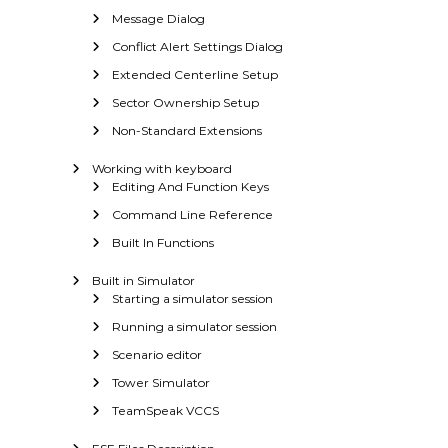
Message Dialog
Conflict Alert Settings Dialog
Extended Centerline Setup
Sector Ownership Setup
Non-Standard Extensions
Working with keyboard
Editing And Function Keys
Command Line Reference
Built In Functions
Built in Simulator
Starting a simulator session
Running a simulator session
Scenario editor
Tower Simulator
TeamSpeak VCCS