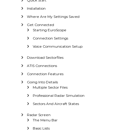
Quick Start
a
r
Installation
S
Where Are My Settings Saved
c
Get Connected
o
Starting EuroScope
p
e
Connection Settings
Voice Communication Setup
Download Sectorfiles
ATIS Connections
Connection Features
Going Into Details
Multiple Sector Files
Professional Radar Simulation
Sectors And Aircraft States
Radar Screen
The Menu Bar
Basic Lists