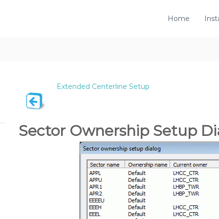
Home
Inst
Extended Centerline Setup
Sector Ownership Setup Di