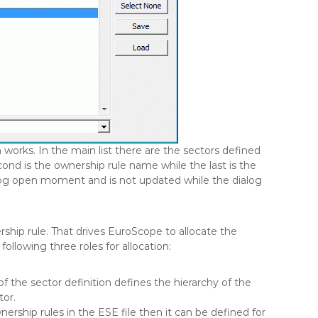
works. In the main list there are the sectors defined
cond is the ownership rule name while the last is the
dialog open moment and is not updated while the dialog
hip rule. That drives EuroScope to allocate the
ollowing three roles for allocation:
of the sector definition defines the hierarchy of the
tor.
nership rules in the ESE file then it can be defined for