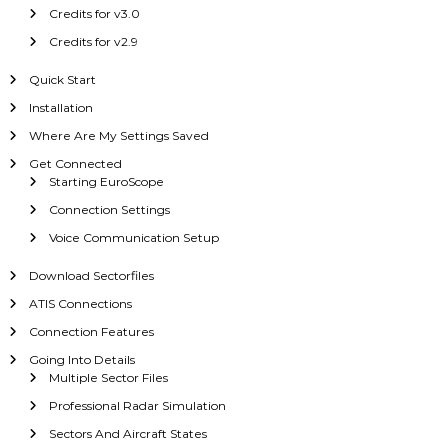
Credits for v3.0
Credits for v2.9
Quick Start
Installation
Where Are My Settings Saved
Get Connected
Starting EuroScope
Connection Settings
Voice Communication Setup
Download Sectorfiles
ATIS Connections
Connection Features
Going Into Details
Multiple Sector Files
Professional Radar Simulation
Sectors And Aircraft States