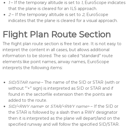
1
– If the temporary altitude is set to
1
, EuroScope indicates
that the plane is cleared for an ILS approach.
2
– If the temporary altitude is set to
2
, EuroScope
indicates that the plane is cleared for a visual approach.
Flight Plan Route Section
The flight plan route section is free text are. It is not easy to
interpret the content in all cases, but allows additional
information to be stored. The so called “standard” route
elements like point names, airway names, EuroScope
interprets the following items:
SID/STAR name
– The name of the SID or STAR (with or
without ”’+” sign) is interpreted as SID or STAR and if
found in the sectorfile extension then the points are
added to the route.
SID/<RWY name
> or
STAR/<RWY name>
– If the SID or
the STAR is followed by a slash then a RWY designator
then it is interpreted as the plane will depart/land on the
specified runway and will follow the specified SID/STAR.