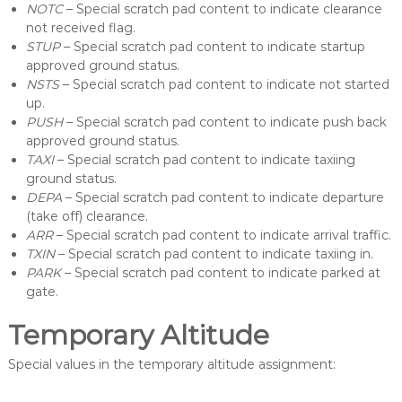
NOTC
– Special scratch pad content to indicate clearance
not received flag.
STUP
– Special scratch pad content to indicate startup
approved ground status.
NSTS
– Special scratch pad content to indicate not started
up.
PUSH
– Special scratch pad content to indicate push back
approved ground status.
TAXI
– Special scratch pad content to indicate taxiing
ground status.
DEPA
– Special scratch pad content to indicate departure
(take off) clearance.
ARR
– Special scratch pad content to indicate arrival traffic.
TXIN
– Special scratch pad content to indicate taxiing in.
PARK
– Special scratch pad content to indicate parked at
gate.
Temporary Altitude
Special values in the temporary altitude assignment: