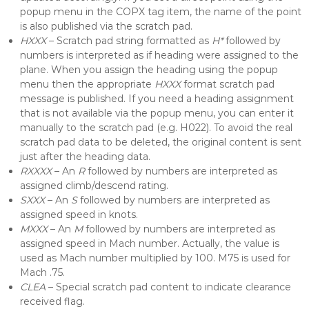
popup menu in the COPX tag item, the name of the point
is also published via the scratch pad.
HXXX
– Scratch pad string formatted as
H*
followed by
numbers is interpreted as if heading were assigned to the
plane. When you assign the heading using the popup
menu then the appropriate
HXXX
format scratch pad
message is published. If you need a heading assignment
that is not available via the popup menu, you can enter it
manually to the scratch pad (e.g. H022). To avoid the real
scratch pad data to be deleted, the original content is sent
just after the heading data.
RXXXX
– An
R
followed by numbers are interpreted as
assigned climb/descend rating.
SXXX
– An
S
followed by numbers are interpreted as
assigned speed in knots.
MXXX
– An
M
followed by numbers are interpreted as
assigned speed in Mach number. Actually, the value is
used as Mach number multiplied by 100. M75 is used for
Mach .75.
CLEA
– Special scratch pad content to indicate clearance
received flag.