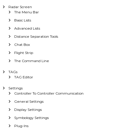
Radar Screen
The Menu Bar
Basic Lists
Advanced Lists
Distance Separation Tools
Chat Box
Flight Strip
The Command Line
TAGs
TAG Editor
Settings
Controller To Controller Communication
General Settings
Display Settings
Symbology Settings
Plug-Ins