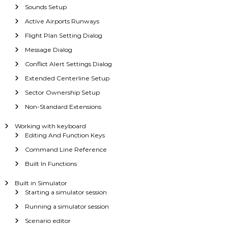
Sounds Setup
Active Airports Runways
Flight Plan Setting Dialog
Message Dialog
Conflict Alert Settings Dialog
Extended Centerline Setup
Sector Ownership Setup
Non-Standard Extensions
Working with keyboard
Editing And Function Keys
Command Line Reference
Built In Functions
Built in Simulator
Starting a simulator session
Running a simulator session
Scenario editor