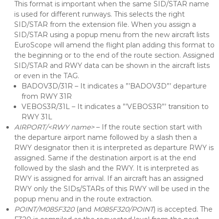
This format is important when the same SID/STAR name
is used for different runways. This selects the right
SID/STAR from the extension file. When you assign a
SID/STAR using a popup menu from the new aircraft lists
EuroScope will amend the flight plan adding this format to
the beginning or to the end of the route section. Assigned
SID/STAR and RWY data can be shown in the aircraft lists
or even in the TAG.
BADOV3D/31R – It indicates a ”’BADOV3D”’ departure
from RWY 31R
VEBOS3R/31L – It indicates a ”’VEBOS3R”’ transition to
RWY 31L
AIRPORT/<RWY name>
– If the route section start with
the departure airport name followed by a slash then a
RWY designator then it is interpreted as departure RWY is
assigned. Same if the destination airport is at the end
followed by the slash and the RWY. It is interpreted as
RWY is assigned for arrival. If an aircraft has an assigned
RWY only the SIDs/STARs of this RWY will be used in the
popup menu and in the route extraction.
POINT/M085F320
(and
M085F320/POINT
) is accepted. The