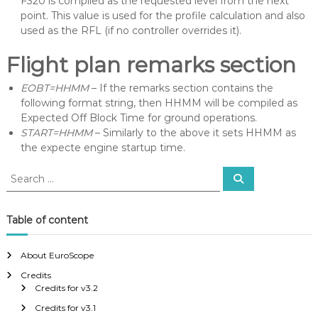
F320 is compiled as the requested level from the next
point. This value is used for the profile calculation and also
used as the RFL (if no controller overrides it).
Flight plan remarks section
EOBT=HHMM
– If the remarks section contains the
following format string, then HHMM will be compiled as
Expected Off Block Time for ground operations.
START=HHMM
– Similarly to the above it sets HHMM as
the expecte engine startup time.
S
S
e
e
a
a
r
c
r
Table of content
h
c
h
About EuroScope
f
Credits
o
Credits for v3.2
r
:
Credits for v3.1