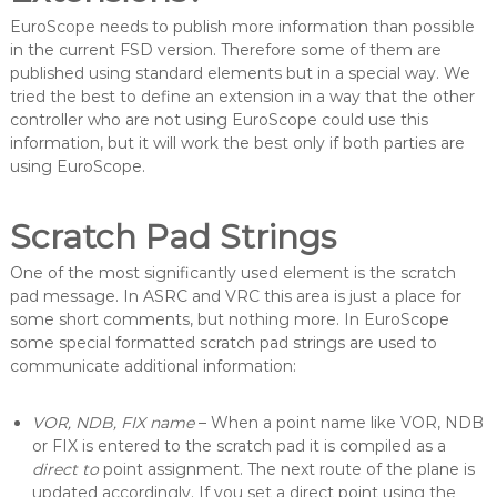
c
EuroScope needs to publish more information than possible
o
in the current FSD version. Therefore some of them are
p
published using standard elements but in a special way. We
e
tried the best to define an extension in a way that the other
controller who are not using EuroScope could use this
information, but it will work the best only if both parties are
using EuroScope.
Scratch Pad Strings
One of the most significantly used element is the scratch
pad message. In ASRC and VRC this area is just a place for
some short comments, but nothing more. In EuroScope
some special formatted scratch pad strings are used to
communicate additional information:
VOR, NDB, FIX name
– When a point name like VOR, NDB
or FIX is entered to the scratch pad it is compiled as a
direct to
point assignment. The next route of the plane is
updated accordingly. If you set a direct point using the