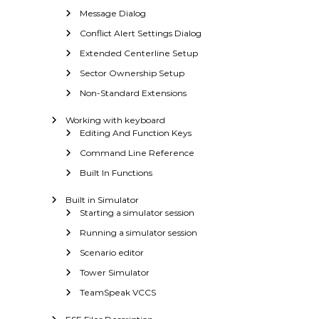
Message Dialog
Conflict Alert Settings Dialog
Extended Centerline Setup
Sector Ownership Setup
Non-Standard Extensions
Working with keyboard
Editing And Function Keys
Command Line Reference
Built In Functions
Built in Simulator
Starting a simulator session
Running a simulator session
Scenario editor
Tower Simulator
TeamSpeak VCCS