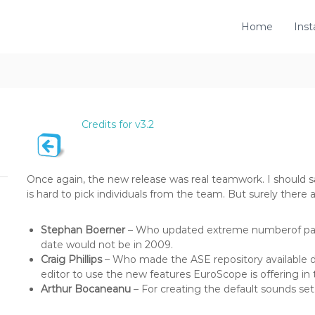
Home
Inst
Credits for v3.2
Once again, the new release was real teamwork. I should s
is hard to pick individuals from the team. But surely there 
Stephan Boerner
– Who updated extreme numberof page
date would not be in 2009.
Craig Phillips
– Who made the ASE repository available d
editor to use the new features EuroScope is offering in t
Arthur Bocaneanu
– For creating the default sounds set