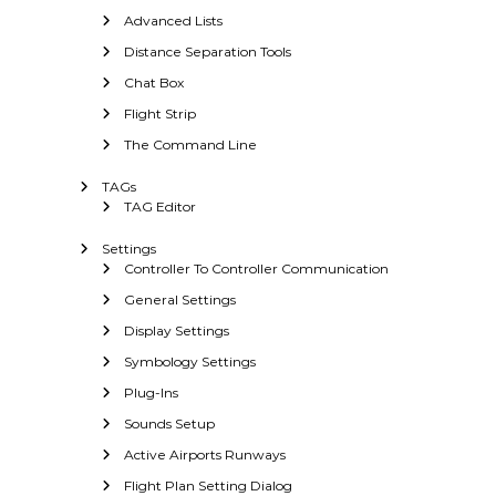
Advanced Lists
Distance Separation Tools
Chat Box
Flight Strip
The Command Line
TAGs
TAG Editor
Settings
Controller To Controller Communication
General Settings
Display Settings
Symbology Settings
Plug-Ins
Sounds Setup
Active Airports Runways
Flight Plan Setting Dialog