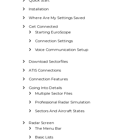
Quick Start
a
r
Installation
S
Where Are My Settings Saved
c
Get Connected
o
Starting EuroScope
p
e
Connection Settings
Voice Communication Setup
Download Sectorfiles
ATIS Connections
Connection Features
Going Into Details
Multiple Sector Files
Professional Radar Simulation
Sectors And Aircraft States
Radar Screen
The Menu Bar
Basic Lists