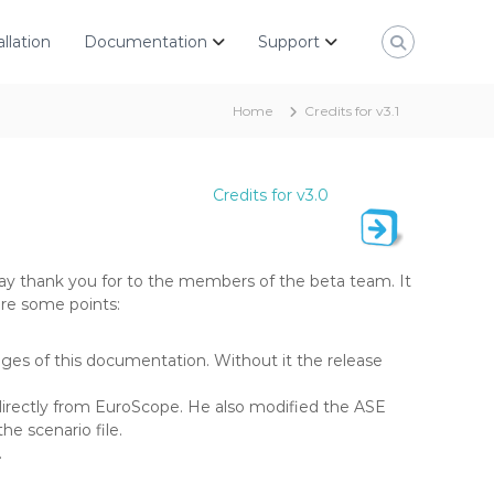
allation
Documentation
Support
Home
Credits for v3.1
Credits for v3.0
ay thank you for to the members of the beta team. It
are some points:
s of this documentation. Without it the release
irectly from EuroScope. He also modified the ASE
he scenario file.
.